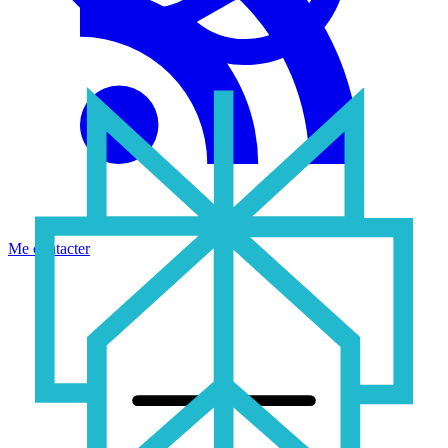
Me contacter